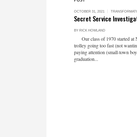
POST
OCTOBER 31, 2021
TRANSFORMAT
Secret Service Investiga
BY
RICK HOWLAND
Our class of 1970 started at N
trolley going too fast (not want
paying attention (small-town boy
graduation...