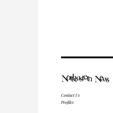
Contact Us
Profiles