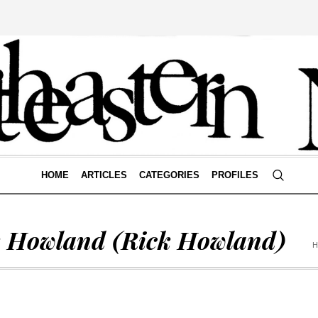
HOME
ARTICLES
CATEGORIES
PROFILES
k Howland
(Rick Howland)