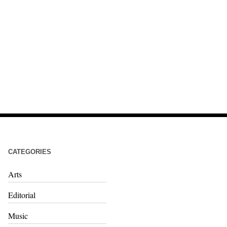
CATEGORIES
Arts
Editorial
Music