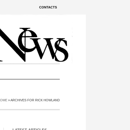
CONTACTS
HOME
»
ARCHIVES FOR RICK HOWLAND