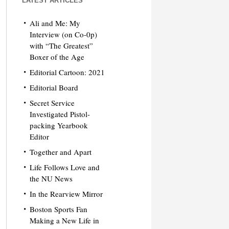
LATEST ARTICLES
Ali and Me: My
Interview (on Co-0p)
with “The Greatest”
Boxer of the Age
Editorial Cartoon: 2021
Editorial Board
Secret Service
Investigated Pistol-
packing Yearbook
Editor
Together and Apart
Life Follows Love and
the NU News
In the Rearview Mirror
Boston Sports Fan
Making a New Life in