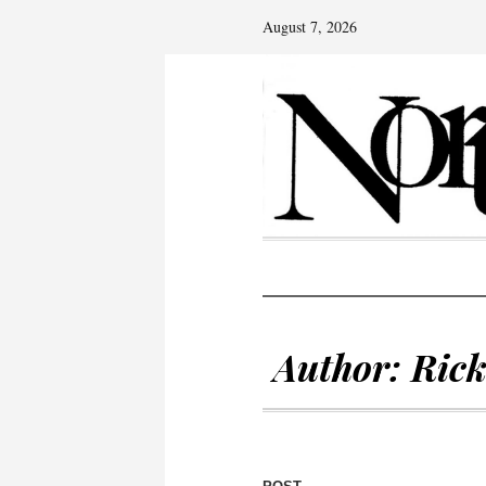
August 7, 2026
Author:
Ric