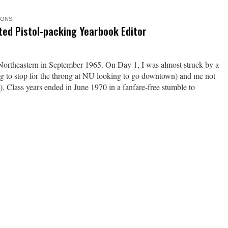
IONS
ted Pistol-packing Yearbook Editor
ortheastern in September 1965. On Day 1, I was almost struck by a
ing to stop for the throng at NU looking to go downtown) and me not
). Class years ended in June 1970 in a fanfare-free stumble to