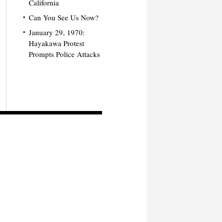
California
Can You See Us Now?
January 29, 1970:
Hayakawa Protest
Prompts Police Attacks