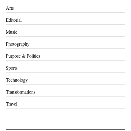
Arts
Editorial
Music
Photography
Purpose & Politics
Sports
Technology
Transformations
Travel