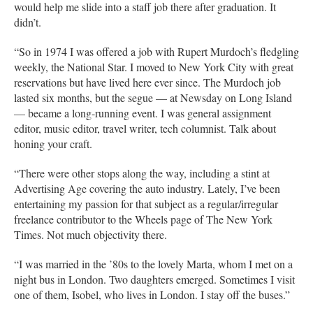
would help me slide into a staff job there after graduation. It
didn’t.
“So in 1974 I was offered a job with Rupert Murdoch’s fledgling
weekly, the National Star. I moved to New York City with great
reservations but have lived here ever since. The Murdoch job
lasted six months, but the segue — at Newsday on Long Island
— became a long-running event. I was general assignment
editor, music editor, travel writer, tech columnist. Talk about
honing your craft.
“There were other stops along the way, including a stint at
Advertising Age covering the auto industry. Lately, I’ve been
entertaining my passion for that subject as a regular/irregular
freelance contributor to the Wheels page of The New York
Times. Not much objectivity there.
“I was married in the ’80s to the lovely Marta, whom I met on a
night bus in London. Two daughters emerged. Sometimes I visit
one of them, Isobel, who lives in London. I stay off the buses.”