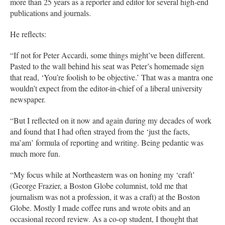
more than 25 years as a reporter and editor for several high-end
publications and journals.
He reflects:
“If not for Peter Accardi, some things might’ve been different.
Pasted to the wall behind his seat was Peter’s homemade sign
that read, ‘You’re foolish to be objective.’ That was a mantra one
wouldn’t expect from the editor-in-chief of a liberal university
newspaper.
“But I reflected on it now and again during my decades of work
and found that I had often strayed from the ‘just the facts,
ma’am’ formula of reporting and writing. Being pedantic was
much more fun.
“My focus while at Northeastern was on honing my ‘craft’
(George Frazier, a Boston Globe columnist, told me that
journalism was not a profession, it was a craft) at the Boston
Globe. Mostly I made coffee runs and wrote obits and an
occasional record review. As a co-op student, I thought that