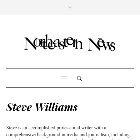
Steve Williams
Steve is an accomplished professional writer with a
comprehensive background in media and journalism, including