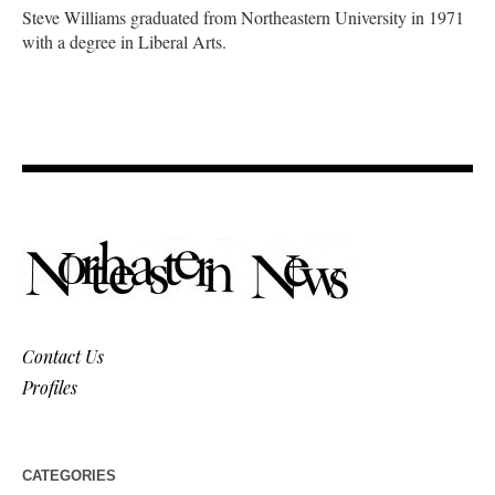
Steve Williams graduated from Northeastern University in 1971
with a degree in Liberal Arts.
Contact Us
Profiles
CATEGORIES