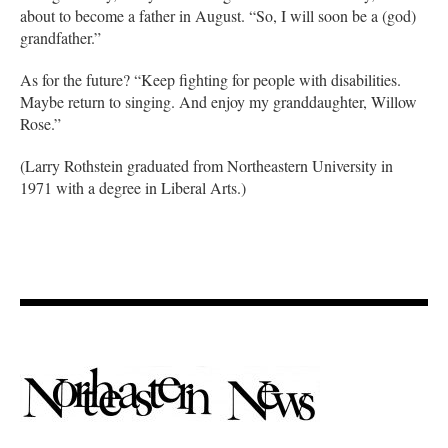
about to become a father in August. “So, I will soon be a (god)
grandfather.”
As for the future? “Keep fighting for people with disabilities.
Maybe return to singing. And enjoy my granddaughter, Willow
Rose.”
(Larry Rothstein graduated from Northeastern University in
1971 with a degree in Liberal Arts.)