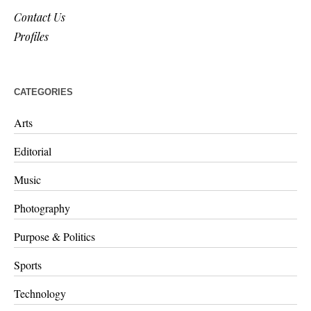
Contact Us
Profiles
CATEGORIES
Arts
Editorial
Music
Photography
Purpose & Politics
Sports
Technology