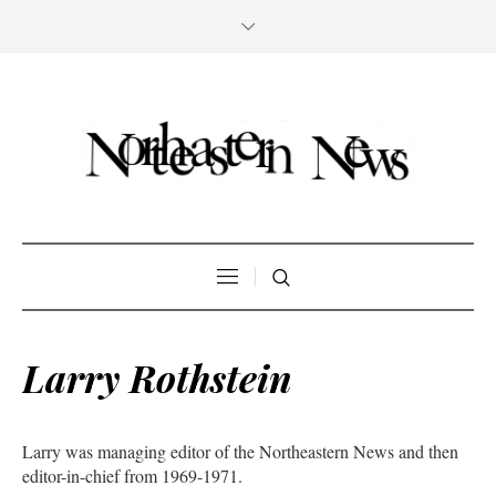
Larry Rothstein
Larry was managing editor of the Northeastern News and then
editor-in-chief from 1969-1971.