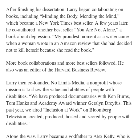
After finishing his dissertation, Larry began collaborating on
books, including “Minding the Body, Mending the Mind,”
which became a New York Times best seller. A few years later,
he co-authored another best seller “You Are Not Alone,” a
book about depression. “My proudest moment as a writer came
when a woman wrote in an Amazon review that she had decided
not to kill herself because she read the book.”
More book collaborations and more best sellers followed. He
also was an editor of the Harvard Business Review.
Larry then co-founded No Limits Media, a nonprofit whose
mission is to show the value and abilities of people with
disabilities. “We have produced documentaries with Ken Burns,
Tom Hanks and Academy Award winner Geralyn Dreyfus. This
past year, we aired “Inclusion at Work” on Bloomberg
Television, created, produced, hosted and scored by people with
disabilities.”
Along the way, Larry became a godfather to Alex Kelly, who is