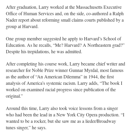
After graduation, Larry worked at the Massachusetts Executive
Office of Human Services and, on the side, co-authored a Ralph
Nader report about reforming small claims courts published by a
group at Harvard.
One group member suggested he apply to Harvard’s School of
Education. As he recalls, “Me? Harvard? A Northeastern grad?”
Despite his trepidations, he was admitted.
After completing his course work, Larry became chief writer and
researcher for Noble Prize winner Gunnar Myrdal, most famous
as the author of “An American Dilemma” in 1944, the first
analysis of America’s systemic racism. Larry adds, “The book I
worked on examined racial progress since publication of the
original.”
Around this time, Larry also took voice lessons from a singer
who had been the lead in a New York City Opera production. “I
wanted to be a rocker, but she saw me as a lieder/Broadway
tunes singer,” he says.