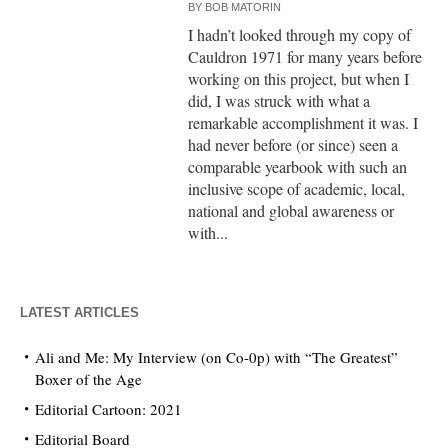
BY
BOB MATORIN
I hadn’t looked through my copy of
Cauldron 1971 for many years before
working on this project, but when I
did, I was struck with what a
remarkable accomplishment it was. I
had never before (or since) seen a
comparable yearbook with such an
inclusive scope of academic, local,
national and global awareness or
with...
LATEST ARTICLES
Ali and Me: My Interview (on Co-0p) with “The Greatest”
Boxer of the Age
Editorial Cartoon: 2021
Editorial Board