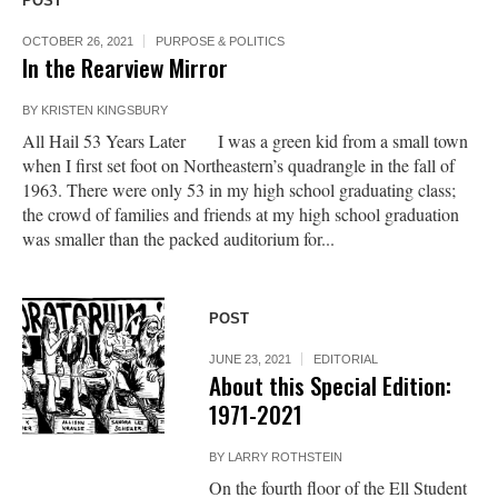
POST
OCTOBER 26, 2021
PURPOSE & POLITICS
In the Rearview Mirror
BY
KRISTEN KINGSBURY
All Hail 53 Years Later I was a green kid from a small town
when I first set foot on Northeastern’s quadrangle in the fall of
1963. There were only 53 in my high school graduating class;
the crowd of families and friends at my high school graduation
was smaller than the packed auditorium for...
POST
JUNE 23, 2021
EDITORIAL
About this Special Edition:
1971-2021
BY
LARRY ROTHSTEIN
On the fourth floor of the Ell Student