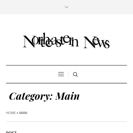
Category:
Main
HOME
»
MAIN