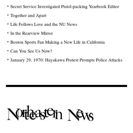
Secret Service Investigated Pistol-packing Yearbook Editor
Together and Apart
Life Follows Love and the NU News
In the Rearview Mirror
Boston Sports Fan Making a New Life in California
Can You See Us Now?
January 29, 1970: Hayakawa Protest Prompts Police Attacks