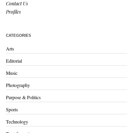
Contact Us
Profiles
CATEGORIES
Arts
Editorial
Music
Photography
Purpose & Politics
Sports
Technology