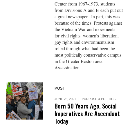
Center from 1967-1973, students
from Divisions A and B each put out
a great newspaper. In part, this was
because of the times. Protests against
the Vietnam War and movements
for civil rights, women’s liberation,
gay rights and environmentalism
rolled through what had been the
most politically conservative campus
in the Greater Boston area.
Assassination...
POST
JUNE 23, 2021
PURPOSE & POLITICS
Born 50 Years Ago, Social
Imperatives Are Ascendant
Today