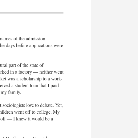
e names of the admission
the days before applications were
al part of the state of
rked in a factory — neither went
cket was a scholarship to a work-
ived a student loan that I paid
f my family.
 sociologists love to debate. Yet,
children went off to college. My
s off — I knew it would be a