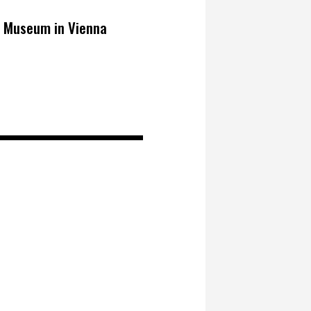
o Museum in Vienna