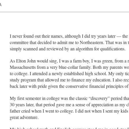
A
I never found out their names, although I did try years later — th
committee that decided to admit me to Northeastern. That was in 
simply scanned and reviewed by an algorithm for qualifications.
As Elton John would sing, I was a farm boy, I was green, from a rur
Massachusetts from a very blue-collar family. Both my parents wo
to college. I attended a newly established high school. My only ti
study program that allowed me to finance my education. I also rece
back later with pride given the conservative financial principles o
My first semester in college was the classic “discovery” period that
30 years later, that period gave me a sense of appreciation as my 
father cried when I went to college. I did not when I sent my kid
great adventure.