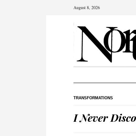
August 8, 2026
TRANSFORMATIONS
I Never Disc