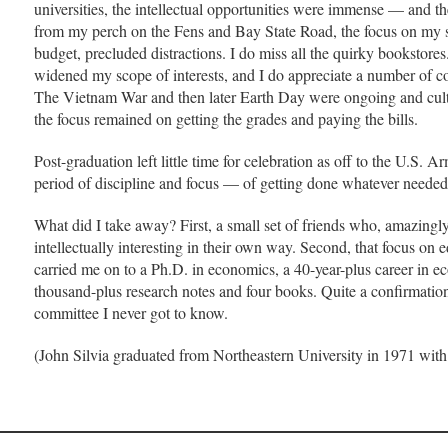
universities, the intellectual opportunities were immense — and the 
from my perch on the Fens and Bay State Road, the focus on my s
budget, precluded distractions. I do miss all the quirky bookstores
widened my scope of interests, and I do appreciate a number of c
The Vietnam War and then later Earth Day were ongoing and cultu
the focus remained on getting the grades and paying the bills.
Post-graduation left little time for celebration as off to the U.S.
period of discipline and focus — of getting done whatever neede
What did I take away? First, a small set of friends who, amazingly
intellectually interesting in their own way. Second, that focus on
carried me on to a Ph.D. in economics, a 40-year-plus career in 
thousand-plus research notes and four books. Quite a confirmatio
committee I never got to know.
(John Silvia graduated from Northeastern University in 1971 with a