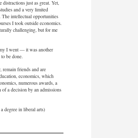
distractions just as great. Yet,
tudies and a very limited
. The intellectual opportunities
ourses I took outside economics.
rally challenging, but for me
 Army I went — it was another
d to be done.
, remain friends and are
 education, economics, which
economics, numerous awards, a
n of a decision by an admissions
 degree in liberal arts)