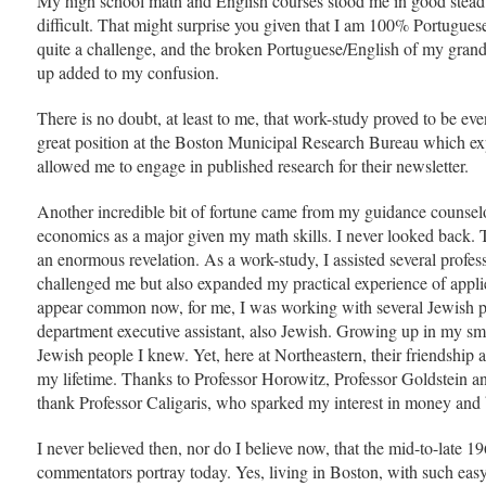
My high school math and English courses stood me in good stead
difficult. That might surprise you given that I am 100% Portugues
quite a challenge, and the broken Portuguese/English of my grand
up added to my confusion.
There is no doubt, at least to me, that work-study proved to be eve
great position at the Boston Municipal Research Bureau which ex
allowed me to engage in published research for their newsletter.
Another incredible bit of fortune came from my guidance counsel
economics as a major given my math skills. I never looked back
an enormous revelation. As a work-study, I assisted several profess
challenged me but also expanded my practical experience of appl
appear common now, for me, I was working with several Jewish p
department executive assistant, also Jewish. Growing up in my sm
Jewish people I knew. Yet, here at Northeastern, their friendship 
my lifetime. Thanks to Professor Horowitz, Professor Goldstein an
thank Professor Caligaris, who sparked my interest in money and
I never believed then, nor do I believe now, that the mid-to-late 1
commentators portray today. Yes, living in Boston, with such eas