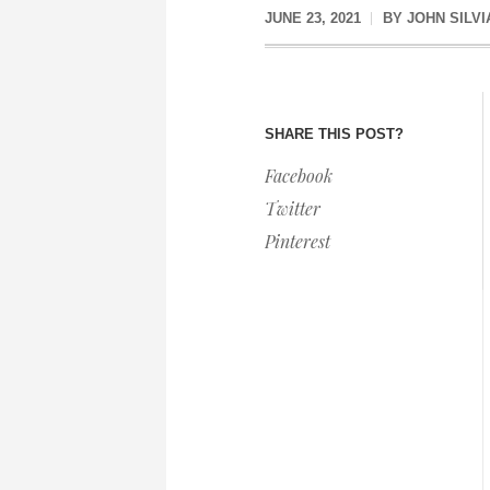
JUNE 23, 2021
BY
JOHN SILVI
SHARE THIS POST?
Facebook
Twitter
Pinterest