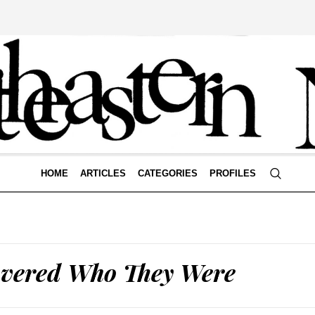
HOME
ARTICLES
CATEGORIES
PROFILES
overed Who They Were