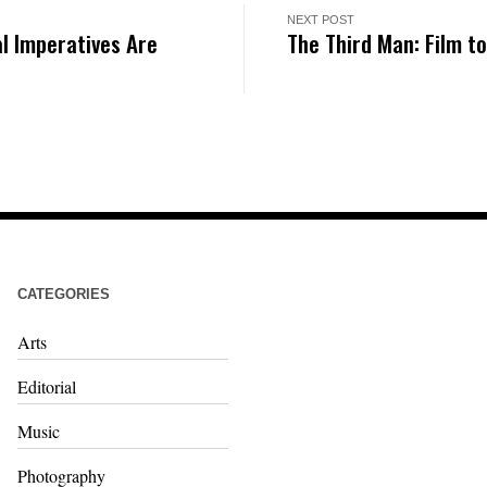
NEXT POST
l Imperatives Are
The Third Man: Film t
CATEGORIES
Arts
Editorial
Music
Photography