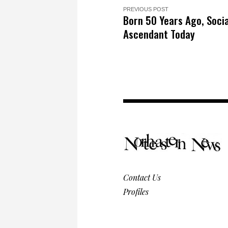
PREVIOUS POST
Born 50 Years Ago, Socia
Ascendant Today
Contact Us
Profiles