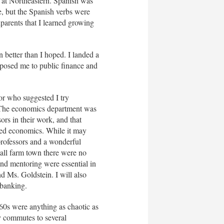
 at Northeastern. Spanish was
e, but the Spanish verbs were
parents that I learned growing
n better than I hoped. I landed a
posed me to public finance and
or who suggested I try
. The economics department was
ors in their work, and that
ied economics. While it may
rofessors and a wonderful
all farm town there were no
and mentoring were essential in
d Ms. Goldstein. I will also
 banking.
960s were anything as chaotic as
y commutes to several