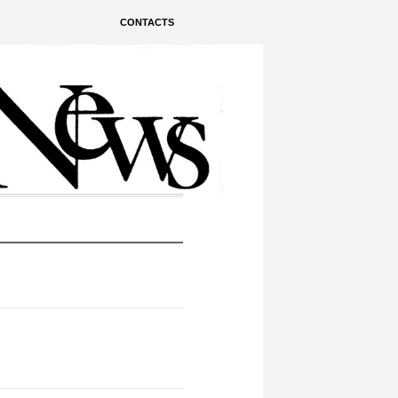
CONTACTS